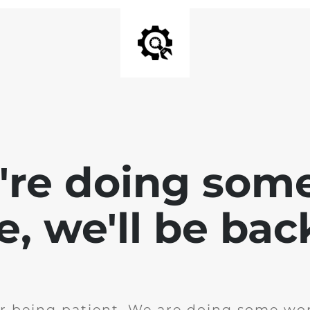
e're doing som
te, we'll be bac
r being patient. We are doing some wor