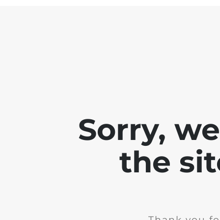
Sorry, w
the si
Thank you fo