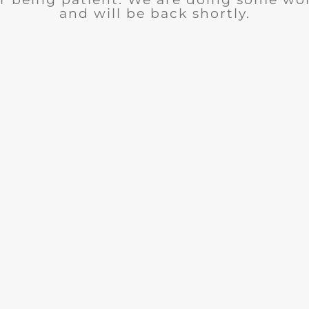
and will be back shortly.