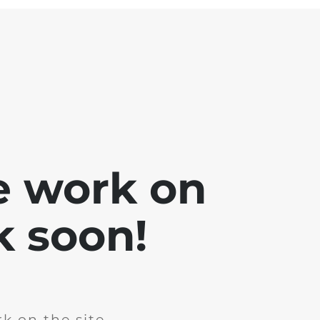
e work on
k soon!
k on the site