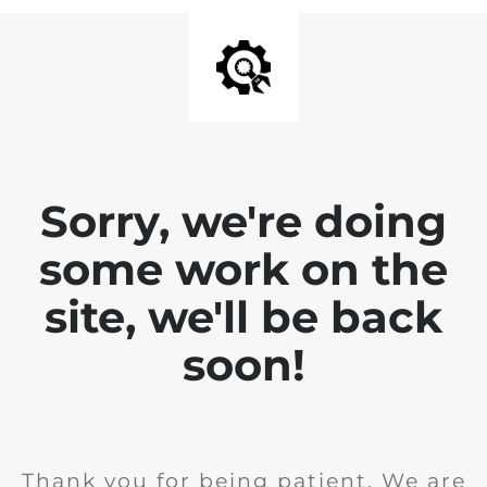
Sorry, we're doing
some work on the
site, we'll be back
soon!
Thank you for being patient. We are