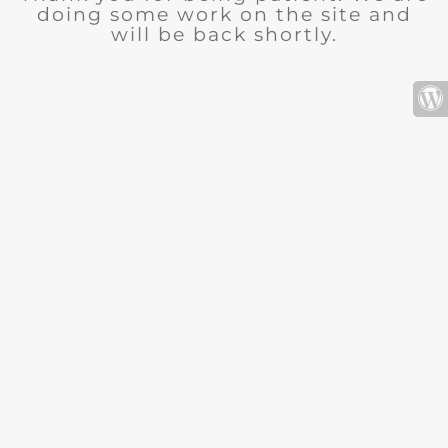
doing some work on the site and
will be back shortly.