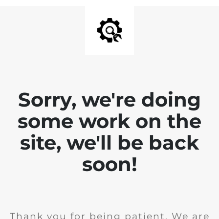
Sorry, we're doing
some work on the
site, we'll be back
soon!
Thank you for being patient. We are