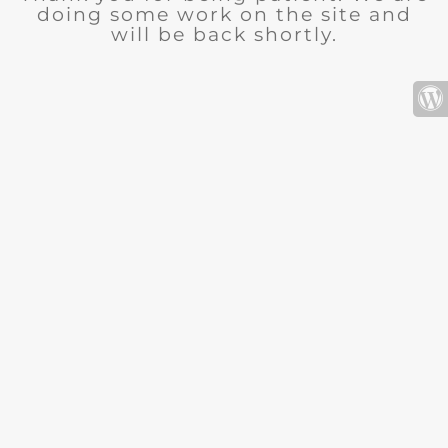
doing some work on the site and
will be back shortly.