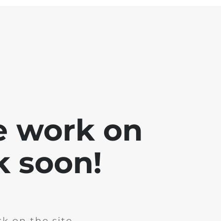
e work on
k soon!
k on the site