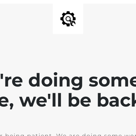
e're doing som
te, we'll be bac
r being patient. We are doing some wor