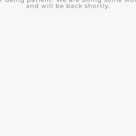
and will be back shortly.