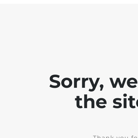
Sorry, w
the si
Thank you fo