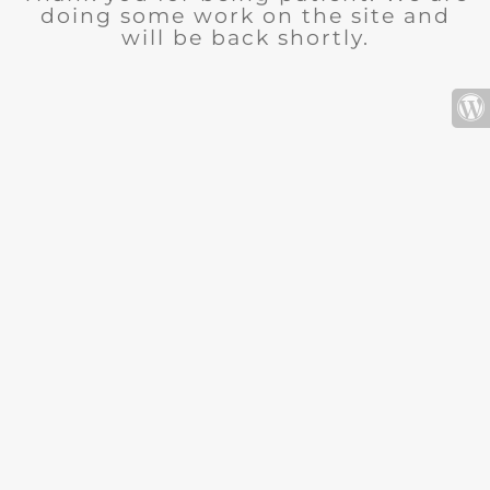
doing some work on the site and
will be back shortly.