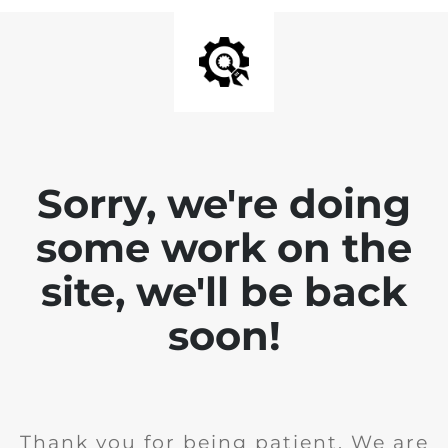
Sorry, we're doing
some work on the
site, we'll be back
soon!
Thank you for being patient. We are