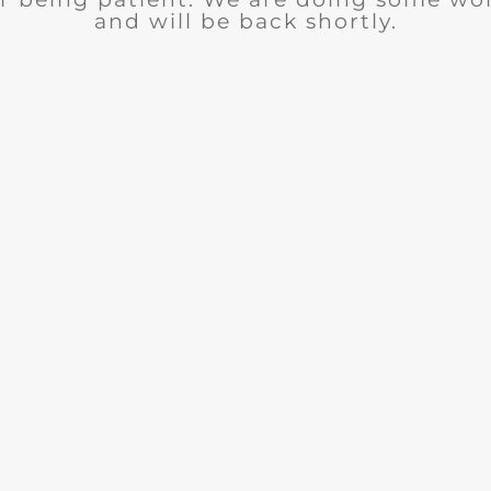
and will be back shortly.