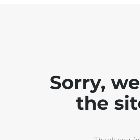
Sorry, w
the si
Thank you fo