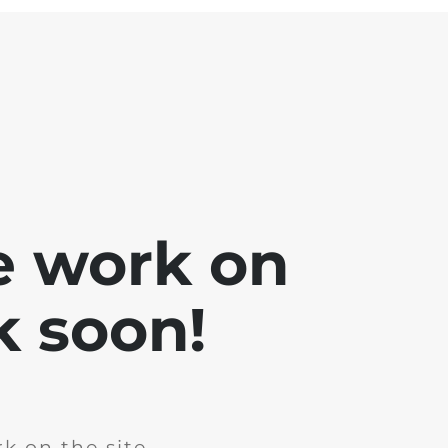
e work on
k soon!
k on the site