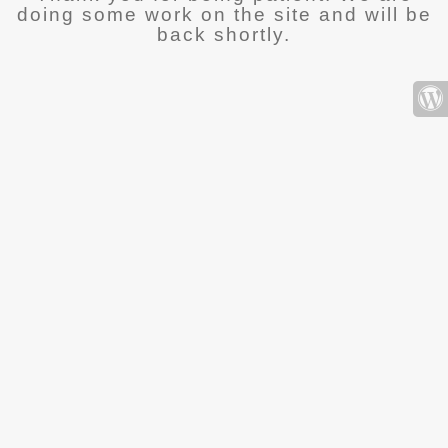
doing some work on the site and will be
back shortly.