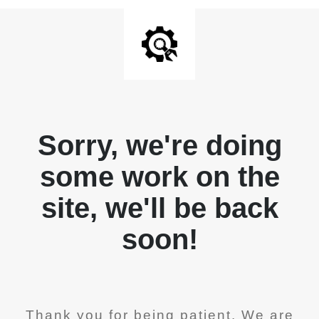
Sorry, we're doing
some work on the
site, we'll be back
soon!
Thank you for being patient. We are