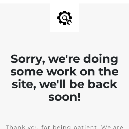
Sorry, we're doing
some work on the
site, we'll be back
soon!
Thank you for being patient. We are