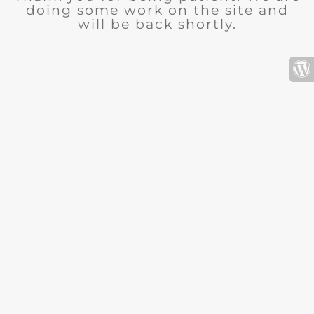
doing some work on the site and
will be back shortly.