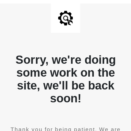
Sorry, we're doing
some work on the
site, we'll be back
soon!
Thank you for being patient. We are