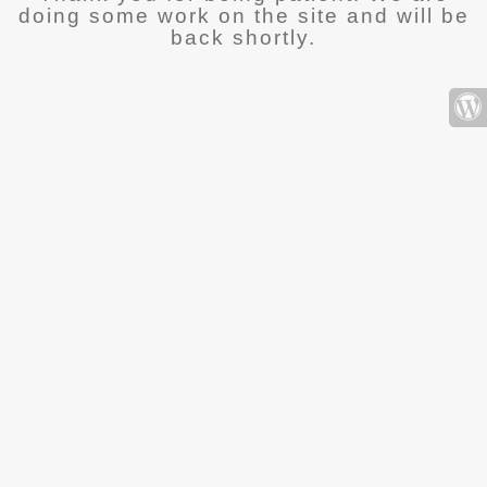
doing some work on the site and will be
back shortly.