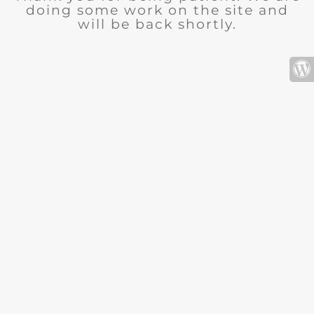
doing some work on the site and
will be back shortly.