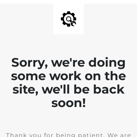
Sorry, we're doing
some work on the
site, we'll be back
soon!
Thank you for being patient. We are