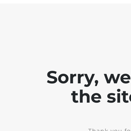
Sorry, w
the si
Thank you fo