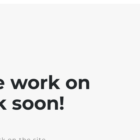
e work on
k soon!
k on the site