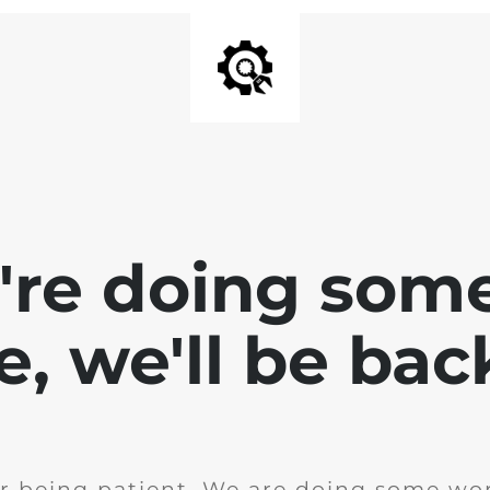
e're doing som
te, we'll be bac
r being patient. We are doing some wor