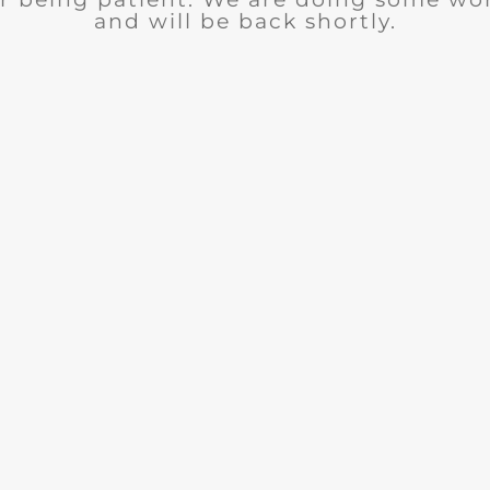
and will be back shortly.