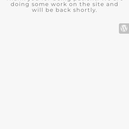
doing some work on the site and
will be back shortly.