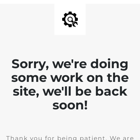
Sorry, we're doing
some work on the
site, we'll be back
soon!
Thank you for being patient. We are