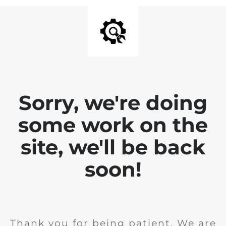
Sorry, we're doing
some work on the
site, we'll be back
soon!
Thank you for being patient. We are