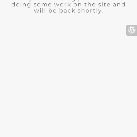
doing some work on the site and
will be back shortly.