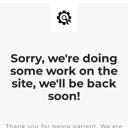
Sorry, we're doing
some work on the
site, we'll be back
soon!
Thank you for being patient. We are