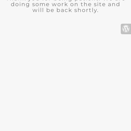
doing some work on the site and
will be back shortly.