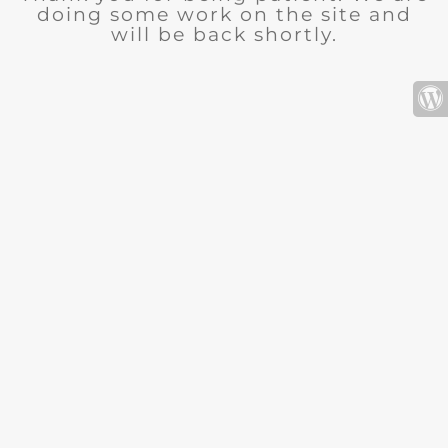
doing some work on the site and
will be back shortly.