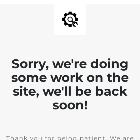
Sorry, we're doing
some work on the
site, we'll be back
soon!
Thank you for being patient. We are