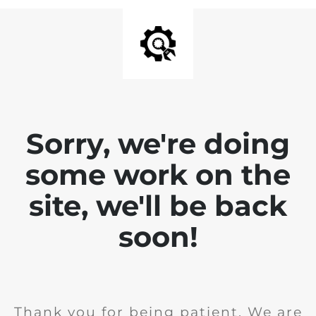
Sorry, we're doing
some work on the
site, we'll be back
soon!
Thank you for being patient. We are