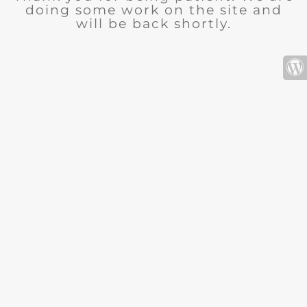
doing some work on the site and
will be back shortly.