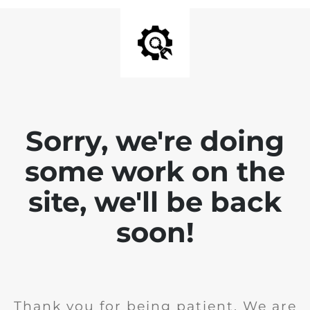
Sorry, we're doing
some work on the
site, we'll be back
soon!
Thank you for being patient. We are