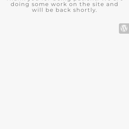
doing some work on the site and
will be back shortly.