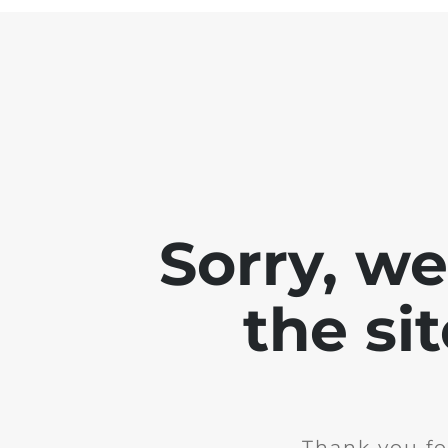
Sorry, w
the si
Thank you fo