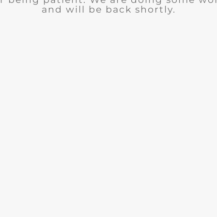
and will be back shortly.