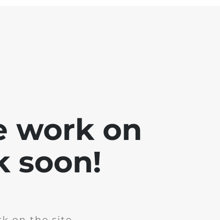
e work on
k soon!
k on the site