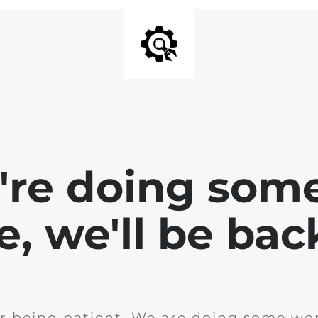
e're doing som
te, we'll be bac
r being patient. We are doing some wor