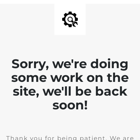
Sorry, we're doing
some work on the
site, we'll be back
soon!
Thank you for being patient. We are