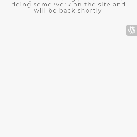
doing some work on the site and
will be back shortly.