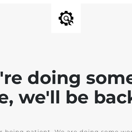
e're doing som
te, we'll be bac
r being patient. We are doing some wor