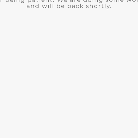
and will be back shortly.