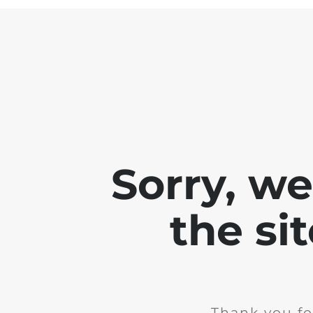
Sorry, w
the si
Thank you fo