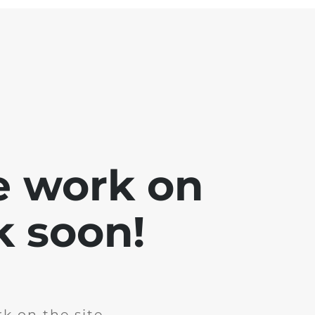
e work on
k soon!
k on the site