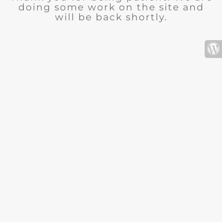
doing some work on the site and
will be back shortly.