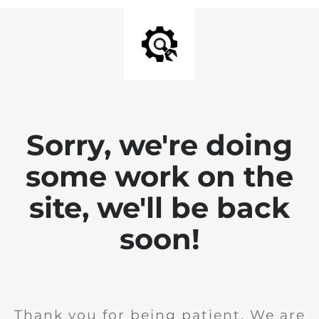
Sorry, we're doing
some work on the
site, we'll be back
soon!
Thank you for being patient. We are