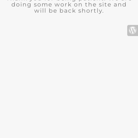
doing some work on the site and
will be back shortly.