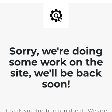
Sorry, we're doing
some work on the
site, we'll be back
soon!
Thank you for being patient. We are