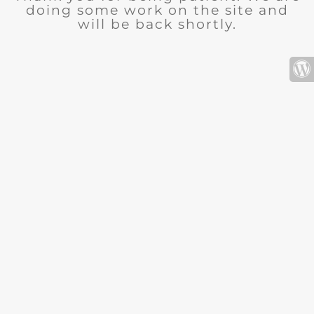
doing some work on the site and
will be back shortly.