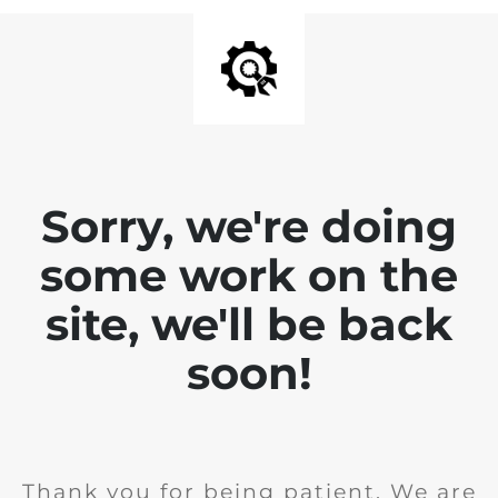
Sorry, we're doing
some work on the
site, we'll be back
soon!
Thank you for being patient. We are