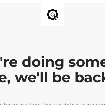
e're doing som
te, we'll be bac
r being patient. We are doing some wor