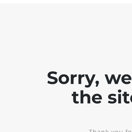
Sorry, w
the si
Thank you fo