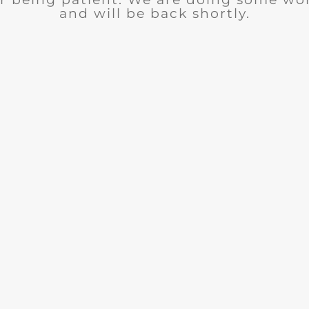
and will be back shortly.