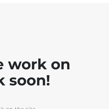
e work on
k soon!
k on the site