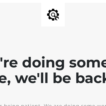
e're doing som
te, we'll be bac
r being patient. We are doing some wor