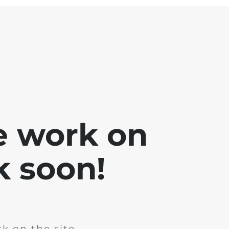
e work on
k soon!
k on the site