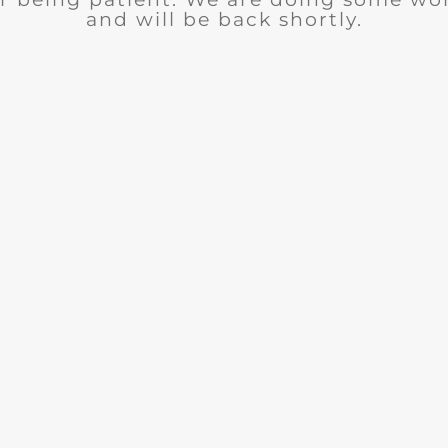
and will be back shortly.