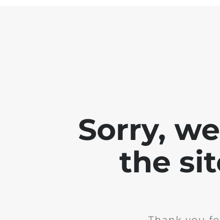
Sorry, w
the si
Thank you fo