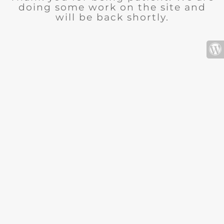
doing some work on the site and
will be back shortly.