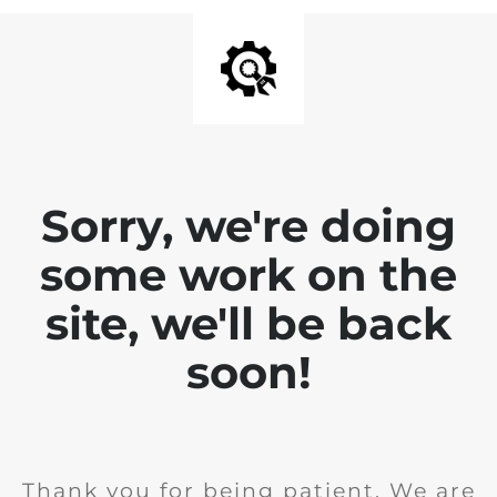
Sorry, we're doing
some work on the
site, we'll be back
soon!
Thank you for being patient. We are