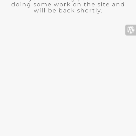
doing some work on the site and
will be back shortly.