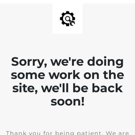
Sorry, we're doing
some work on the
site, we'll be back
soon!
Thank you for being patient. We are