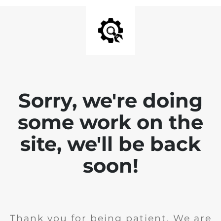
Sorry, we're doing
some work on the
site, we'll be back
soon!
Thank you for being patient. We are