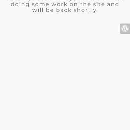
doing some work on the site and
will be back shortly.