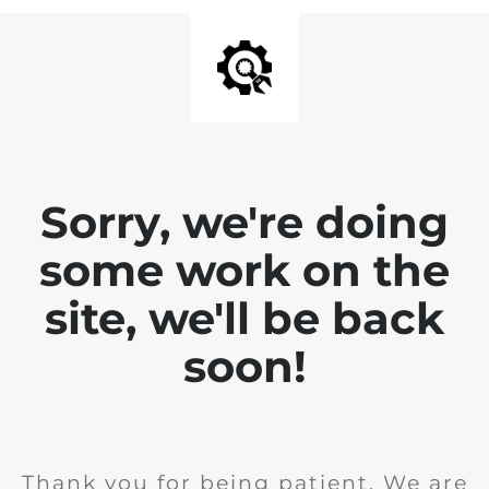
Sorry, we're doing
some work on the
site, we'll be back
soon!
Thank you for being patient. We are