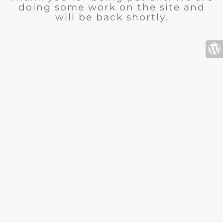
doing some work on the site and
will be back shortly.