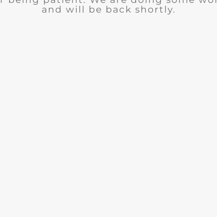
and will be back shortly.