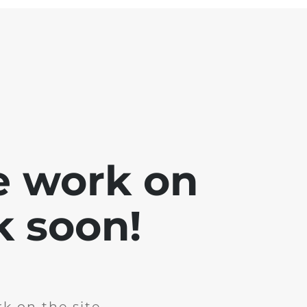
e work on
k soon!
k on the site