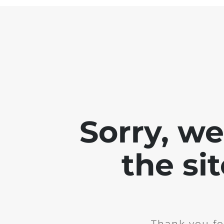
Sorry, w
the si
Thank you fo