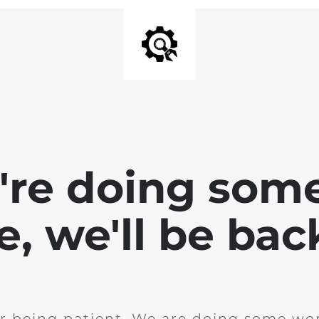
e're doing som
te, we'll be bac
r being patient. We are doing some wor