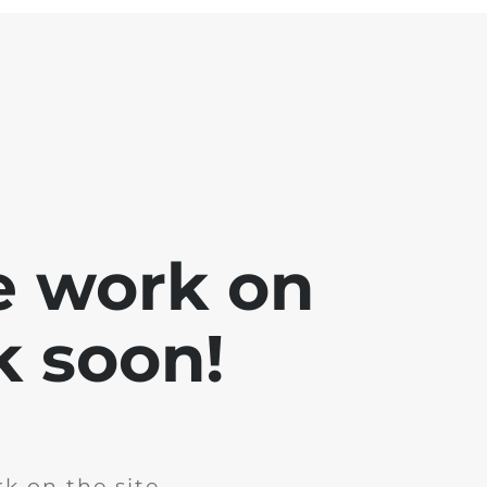
e work on
k soon!
k on the site