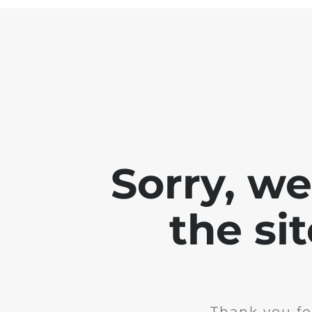
Sorry, w
the si
Thank you fo