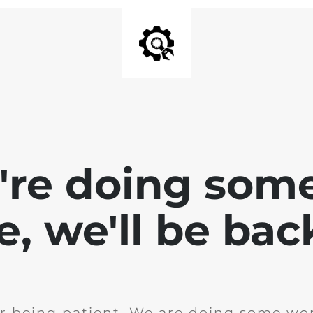
e're doing som
te, we'll be bac
r being patient. We are doing some wor