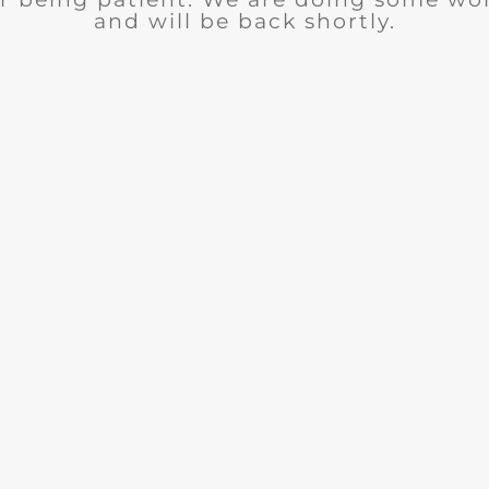
and will be back shortly.