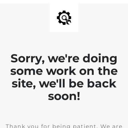
Sorry, we're doing
some work on the
site, we'll be back
soon!
Thank you for being patient. We are