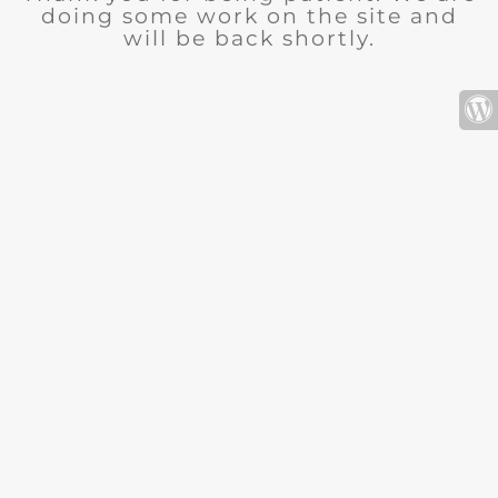
doing some work on the site and
will be back shortly.