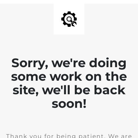
Sorry, we're doing
some work on the
site, we'll be back
soon!
Thank you for being patient. We are