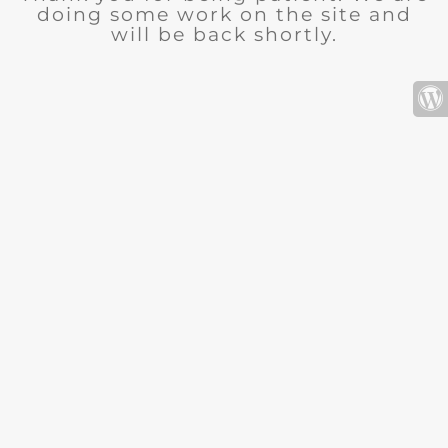
doing some work on the site and
will be back shortly.