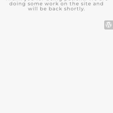
doing some work on the site and
will be back shortly.