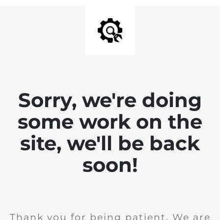
Sorry, we're doing
some work on the
site, we'll be back
soon!
Thank you for being patient. We are