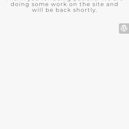
doing some work on the site and
will be back shortly.