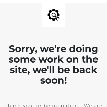
Sorry, we're doing
some work on the
site, we'll be back
soon!
Thank you for being patient. We are