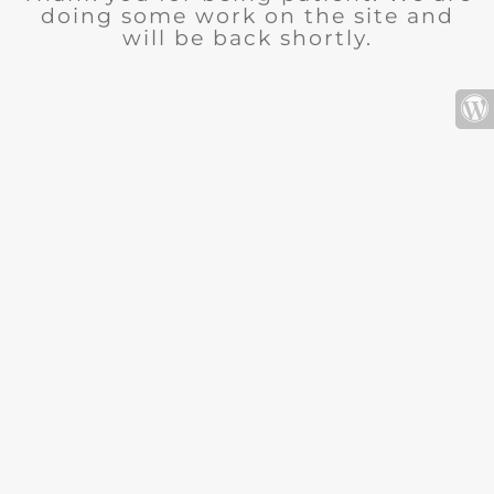
doing some work on the site and
will be back shortly.