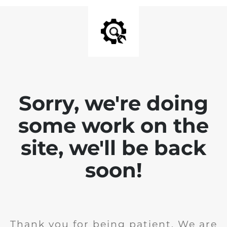
Sorry, we're doing
some work on the
site, we'll be back
soon!
Thank you for being patient. We are