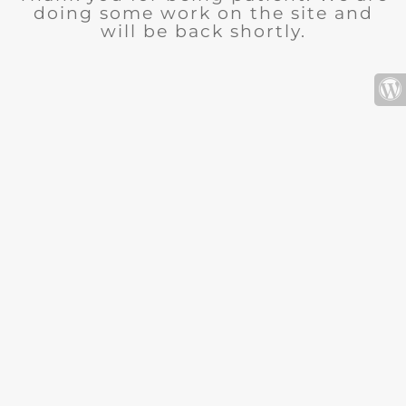
doing some work on the site and
will be back shortly.