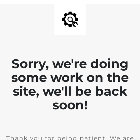
Sorry, we're doing
some work on the
site, we'll be back
soon!
Thank you for being patient. We are