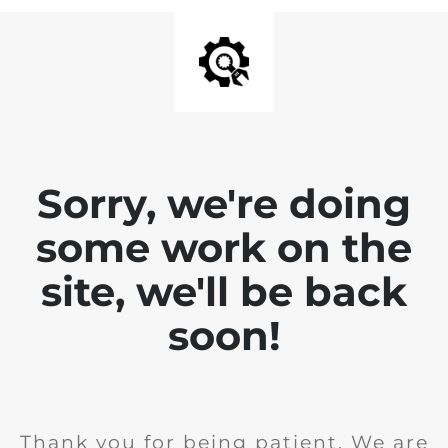
Sorry, we're doing
some work on the
site, we'll be back
soon!
Thank you for being patient. We are