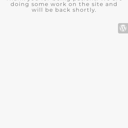
doing some work on the site and
will be back shortly.