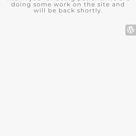
doing some work on the site and
will be back shortly.