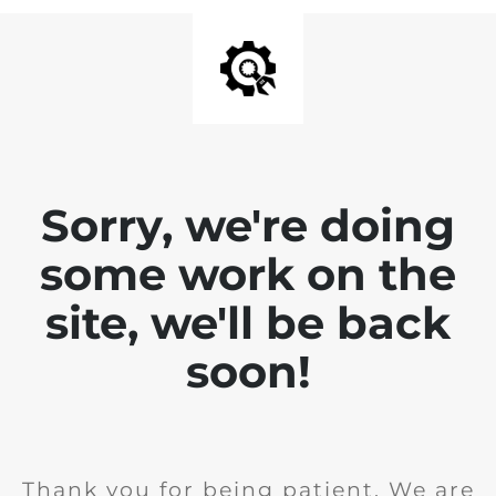
Sorry, we're doing
some work on the
site, we'll be back
soon!
Thank you for being patient. We are