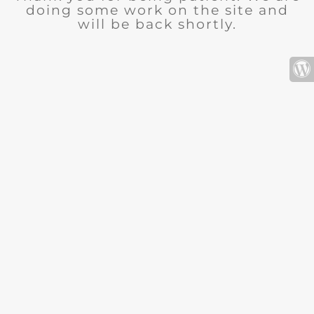
doing some work on the site and
will be back shortly.