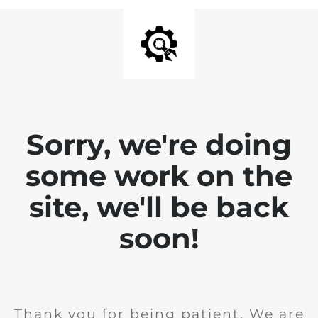
Sorry, we're doing
some work on the
site, we'll be back
soon!
Thank you for being patient. We are