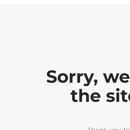
Sorry, w
the si
Thank you fo