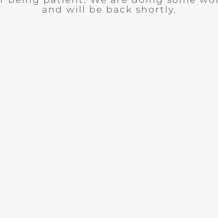
and will be back shortly.