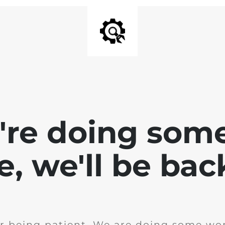
e're doing som
te, we'll be bac
r being patient. We are doing some wor