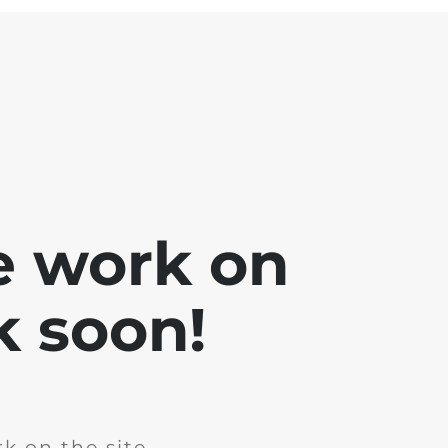
e work on
k soon!
k on the site