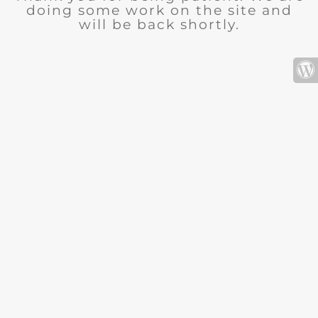
doing some work on the site and
will be back shortly.