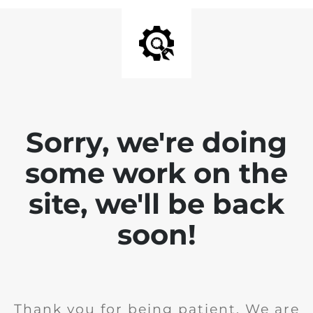
Sorry, we're doing
some work on the
site, we'll be back
soon!
Thank you for being patient. We are