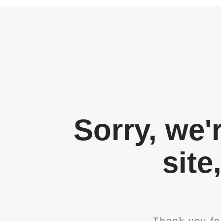
Sorry, we'
site
Thank you fo