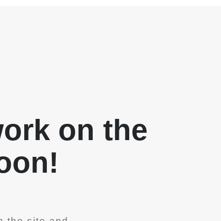
work on the
soon!
 the site and