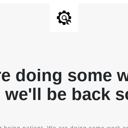
re doing some 
, we'll be back 
r being patient. We are doing some work on