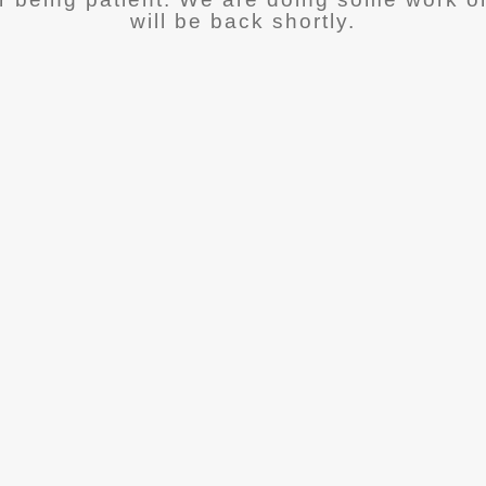
will be back shortly.