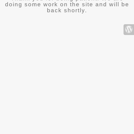
doing some work on the site and will be
back shortly.