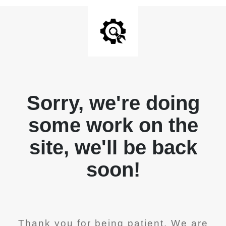
Sorry, we're doing
some work on the
site, we'll be back
soon!
Thank you for being patient. We are