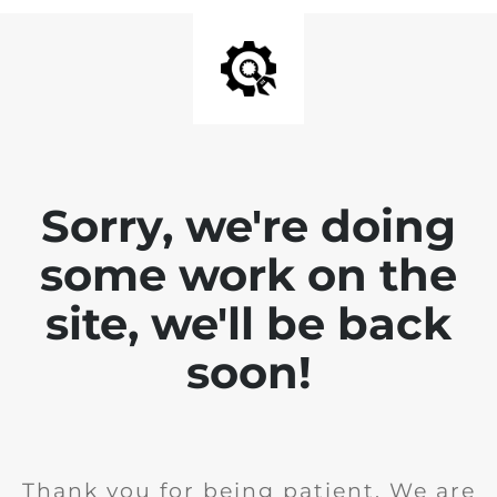
Sorry, we're doing
some work on the
site, we'll be back
soon!
Thank you for being patient. We are