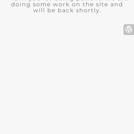
doing some work on the site and
will be back shortly.