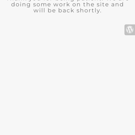
doing some work on the site and
will be back shortly.