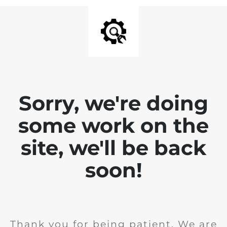
Sorry, we're doing
some work on the
site, we'll be back
soon!
Thank you for being patient. We are