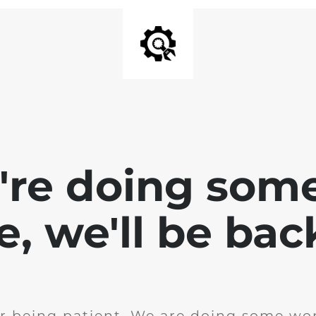
e're doing som
te, we'll be bac
r being patient. We are doing some wor