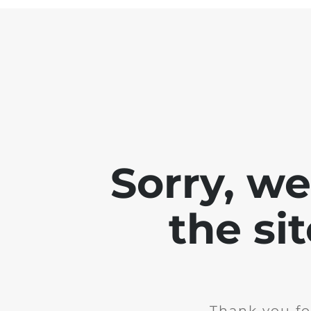
Sorry, w
the si
Thank you fo