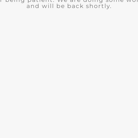
and will be back shortly.