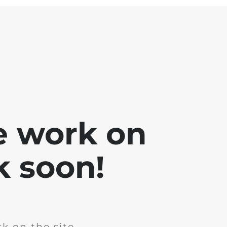
e work on
k soon!
k on the site