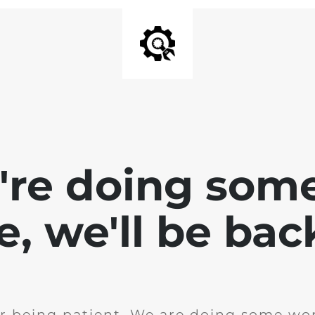
e're doing som
te, we'll be bac
r being patient. We are doing some wor