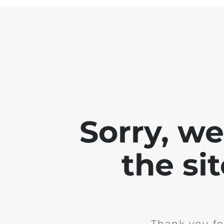
Sorry, w
the si
Thank you fo