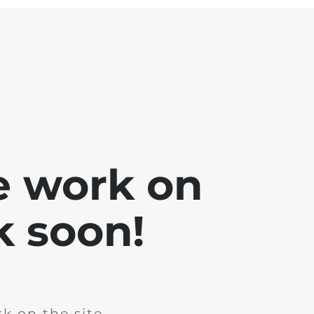
e work on
k soon!
k on the site