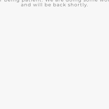
and will be back shortly.