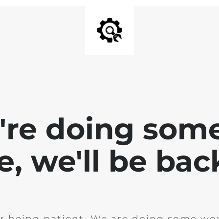
e're doing som
te, we'll be bac
r being patient. We are doing some wor