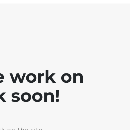
e work on
k soon!
k on the site