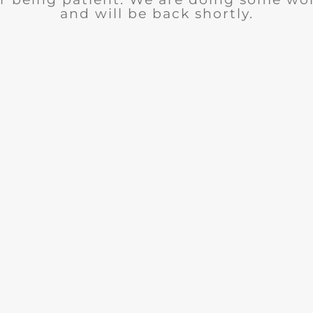
and will be back shortly.