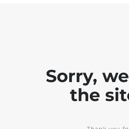
Sorry, w
the si
Thank you fo