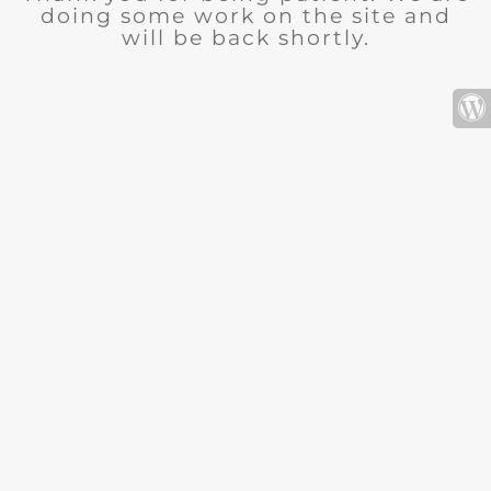
doing some work on the site and
will be back shortly.