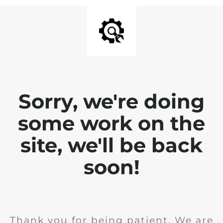
Sorry, we're doing
some work on the
site, we'll be back
soon!
Thank you for being patient. We are